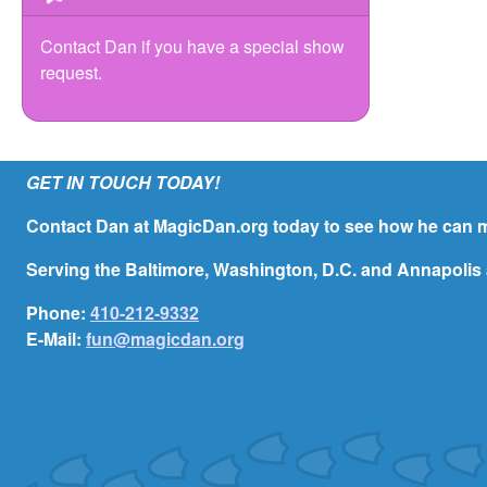
Contact Dan if you have a special show
request.
GET IN TOUCH TODAY!
Contact Dan at MagicDan.org today to see how he can m
Serving the Baltimore, Washington, D.C. and Annapolis 
Phone:
410-212-9332
E-Mail:
fun@magicdan.org