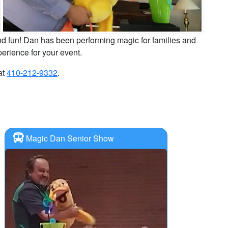
nd fun! Dan has been performing magic for families and
perience for your event.
at
410-212-9332
.
Magic Dan Senior Show