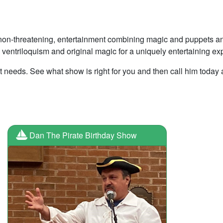
, non-threatening, entertainment combining magic and puppets a
 ventriloquism and original magic for a uniquely entertaining ex
t needs. See what show is right for you and then call him today 
Dan The Pirate Birthday Show