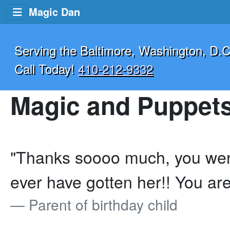
Magic Dan
Serving the Baltimore, Washington, D.C
Call Today!
410-212-9332
Magic and Puppets
"Thanks soooo much, you were
ever have gotten her!! You are
Parent of birthday child