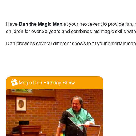
Have
Dan the Magic Man
at your next event to provide fun
children for over 30 years and combines his magic skills with
Dan provides several different shows to fit your entertainmen
Magic Dan Birthday Show