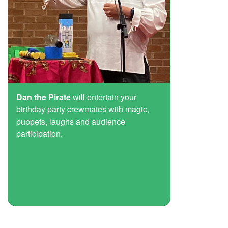
Dan the Pirate
will entertain your
birthday party crewmates with magic,
puppets, laughs and audience
participation.