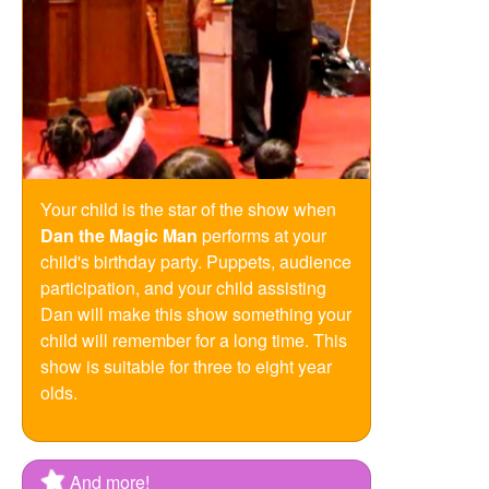
Your child is the star of the show when
Dan the Magic Man
performs at your
child's birthday party. Puppets, audience
participation, and your child assisting
Dan will make this show something your
child will remember for a long time. This
show is suitable for three to eight year
olds.
And more!