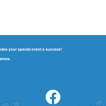
ake your special event a success!
areas.