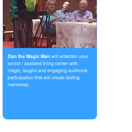
Dan the Magic Man
will entertain your
senior / assisted living center with
magic, laughs and engaging audience
participation that will create lasting
memories.