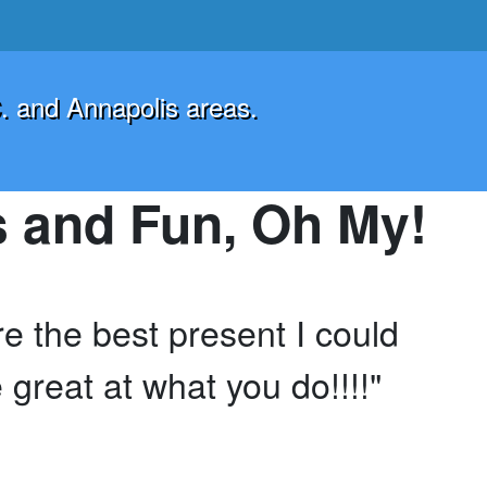
. and Annapolis areas.
 and Fun, Oh My!
 the best present I could
 great at what you do!!!!"